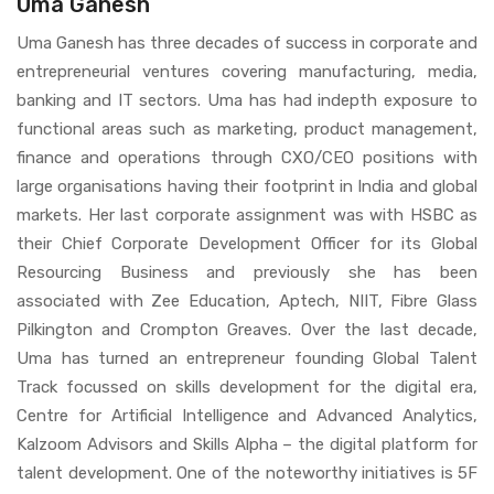
Uma Ganesh
Uma Ganesh has three decades of success in corporate and
entrepreneurial ventures covering manufacturing, media,
banking and IT sectors. Uma has had indepth exposure to
functional areas such as marketing, product management,
finance and operations through CXO/CEO positions with
large organisations having their footprint in India and global
markets. Her last corporate assignment was with HSBC as
their Chief Corporate Development Officer for its Global
Resourcing Business and previously she has been
associated with Zee Education, Aptech, NIIT, Fibre Glass
Pilkington and Crompton Greaves. Over the last decade,
Uma has turned an entrepreneur founding Global Talent
Track focussed on skills development for the digital era,
Centre for Artificial Intelligence and Advanced Analytics,
Kalzoom Advisors and Skills Alpha – the digital platform for
talent development. One of the noteworthy initiatives is 5F