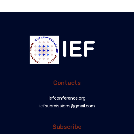
Contacts
iefconference.org
iefsubmissions@gmail.com
Subscribe