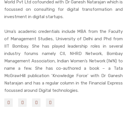
World Pvt Ltd cofounded with Dr Ganesh Natarajan which is
focussed on consulting for digital transformation and
investment in digital startups.
Uma’s academic credentials include MBA from the Faculty
of Management Studies, University of Delhi and Phd from
IIT Bombay. She has played leadership roles in several
industry forums namely CII, NHRD Network, Bombay
Management Association, Indian Women’s Network (IWN) to
name a few. She has co-authored a book – a Tata
McGrawHill publication ‘Knowledge Force’ with Dr Ganesh
Natarajan and has a regular column in the Financial Express
focussed around Digital technologies.