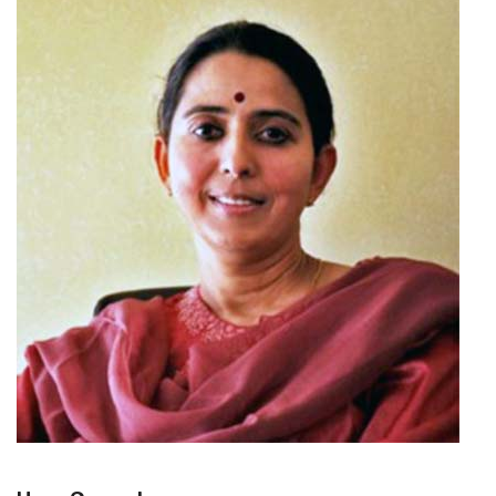
CONTACT