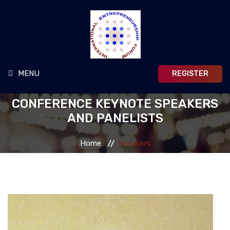
MENU
REGISTER
CONFERENCE KEYNOTE SPEAKERS
MAIN HOME
AND PANELISTS
HOME
Home
Speakers
ABOUT
TRAVEL & VISA
PAPER SUBMISSIONS