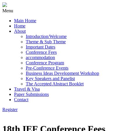
Menu
Main Home
Home
About
Introduction/Welcome
Theme & Sub Theme
Important Dates
Conference Fees
accommodation
Conference Program
Pre-Conference Events
Business Ideas Development Workshop
Key Speakers and Panelist
The Accepted Abstract Booklet
Travel & Visa
Paper Submissions
Contact
Register
18th IEF Conference Fees