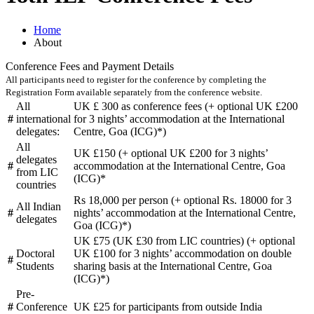
Home
About
Conference Fees and Payment Details
All participants need to register for the conference by completing the
Registration Form available separately from the conference website.
All
UK £ 300 as conference fees (+ optional UK £200
#
international
for 3 nights’ accommodation at the International
delegates:
Centre, Goa (ICG)*)
All
UK £150 (+ optional UK £200 for 3 nights’
delegates
#
accommodation at the International Centre, Goa
from LIC
(ICG)*
countries
Rs 18,000 per person (+ optional Rs. 18000 for 3
All Indian
#
nights’ accommodation at the International Centre,
delegates
Goa (ICG)*)
UK £75 (UK £30 from LIC countries) (+ optional
Doctoral
UK £100 for 3 nights’ accommodation on double
#
Students
sharing basis at the International Centre, Goa
(ICG)*)
Pre-
#
Conference
UK £25 for participants from outside India