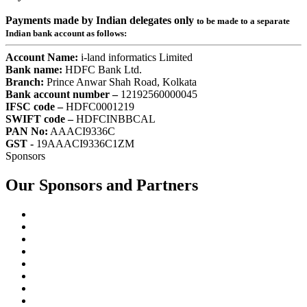
Payments made by Indian delegates only
to be made to a separate
Indian bank account as follows:
Account Name:
i-land informatics Limited
Bank name:
HDFC Bank Ltd.
Branch:
Prince Anwar Shah Road, Kolkata
Bank account number –
12192560000045
IFSC code –
HDFC0001219
SWIFT code –
HDFCINBBCAL
PAN No:
AAACI9336C
GST -
19AAACI9336C1ZM
Sponsors
Our Sponsors and Partners