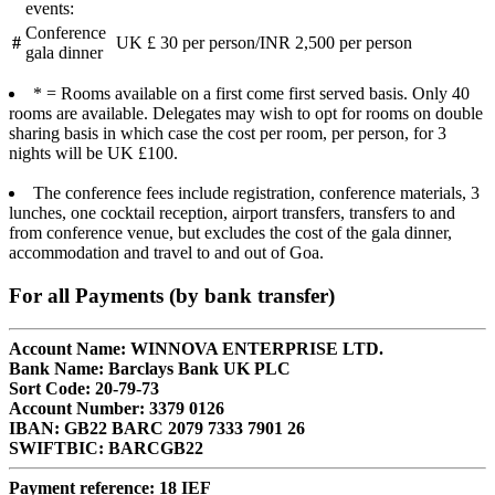
events:
Conference
#
UK £ 30 per person/INR 2,500 per person
gala dinner
* = Rooms available on a first come first served basis. Only 40
rooms are available. Delegates may wish to opt for rooms on double
sharing basis in which case the cost per room, per person, for 3
nights will be UK £100.
The conference fees include registration, conference materials, 3
lunches, one cocktail reception, airport transfers, transfers to and
from conference venue, but excludes the cost of the gala dinner,
accommodation and travel to and out of Goa.
For all Payments (by bank transfer)
Account Name: WINNOVA ENTERPRISE LTD.
Bank Name: Barclays Bank UK PLC
Sort Code: 20-79-73
Account Number: 3379 0126
IBAN: GB22 BARC 2079 7333 7901 26
SWIFTBIC: BARCGB22
Payment reference: 18 IEF