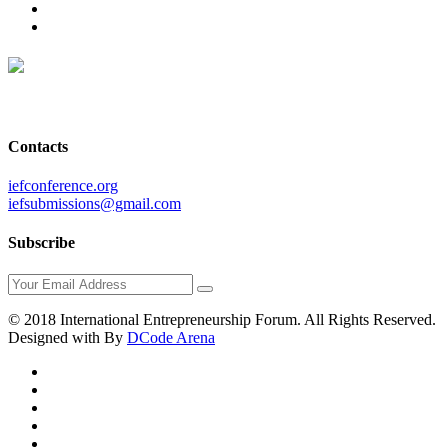
Contacts
iefconference.org
iefsubmissions@gmail.com
Subscribe
© 2018 International Entrepreneurship Forum. All Rights Reserved.
Designed with
By
DCode Arena