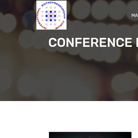
MA
CONFERENCE 