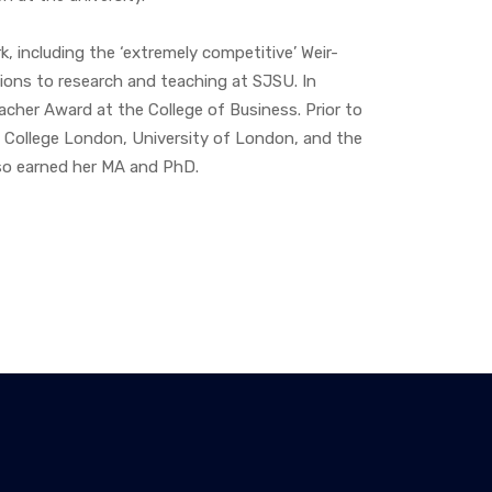
, including the ‘extremely competitive’ Weir-
ions to research and teaching at SJSU. In
cher Award at the College of Business. Prior to
s College London, University of London, and the
so earned her MA and PhD.