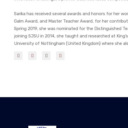
Sarika has received several awards and honors for her work
Galm Award, and Master Teacher Award, for her contribut
Spring 2019, she was nominated for the Distinguished Tea
joining SJSU in 2014, she taught and researched at King’
University of Nottingham (United Kingdom) where she al