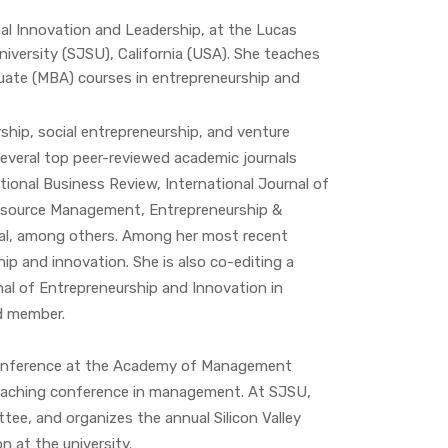
bal Innovation and Leadership, at the Lucas
iversity (SJSU), California (USA). She teaches
ate (MBA) courses in entrepreneurship and
rship, social entrepreneurship, and venture
 several top peer-reviewed academic journals
tional Business Review, International Journal of
esource Management, Entrepreneurship &
al, among others. Among her most recent
ip and innovation. She is also co-editing a
nal of Entrepreneurship and Innovation in
d member.
 Conference at the Academy of Management
eaching conference in management. At SJSU,
ee, and organizes the annual Silicon Valley
n at the university.