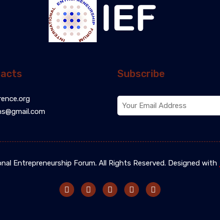
acts
Subscribe
rence.org
ns@gmail.com
onal Entrepreneurship Forum. All Rights Reserved. Designed with