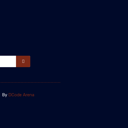
By
DCode Arena