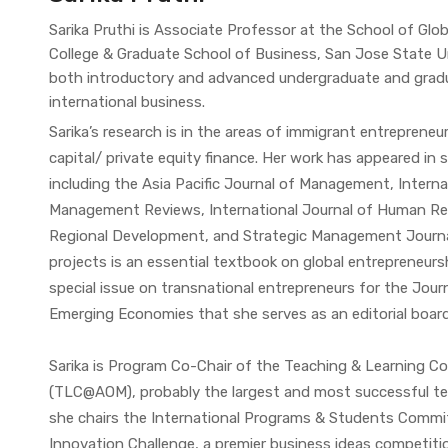
Sarika Pruthi is Associate Professor at the School of Glo
College & Graduate School of Business, San Jose State Un
both introductory and advanced undergraduate and gradu
international business.
Sarika’s research is in the areas of immigrant entrepreneu
capital/ private equity finance. Her work has appeared in
including the Asia Pacific Journal of Management, Interna
Management Reviews, International Journal of Human R
Regional Development, and Strategic Management Journ
projects is an essential textbook on global entrepreneursh
special issue on transnational entrepreneurs for the Jour
Emerging Economies that she serves as an editorial boar
Sarika is Program Co-Chair of the Teaching & Learning
(TLC@AOM), probably the largest and most successful t
she chairs the International Programs & Students Committ
Innovation Challenge, a premier business ideas competitio