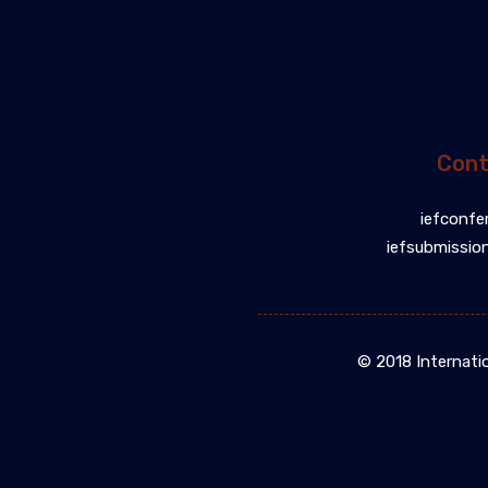
Cont
iefconfe
iefsubmissio
© 2018 Internati