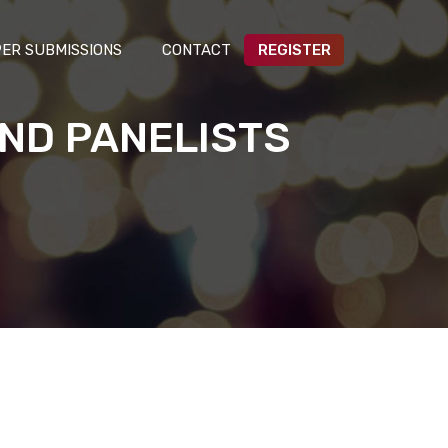
ER SUBMISSIONS
CONTACT
REGISTER
ND PANELISTS