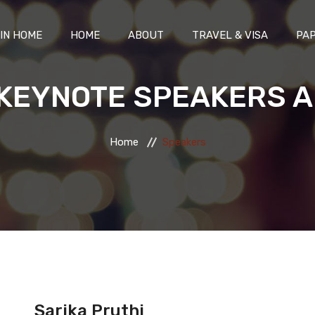
IN HOME
HOME
ABOUT
TRAVEL & VISA
PAP
KEYNOTE SPEAKERS A
Home
Speakers
Sarika Pruthi