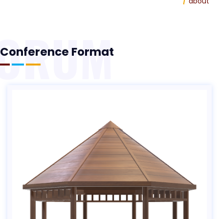
Home
about
FORUM
Conference Format