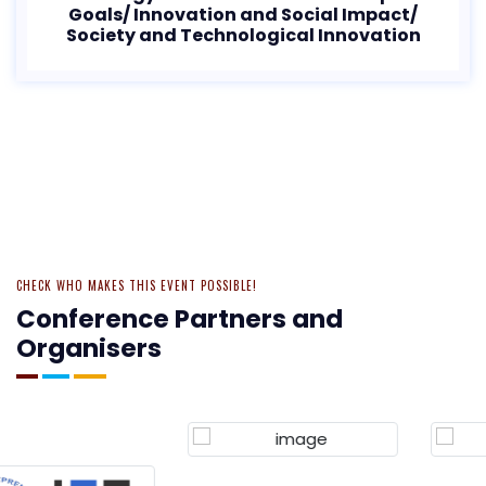
Goals/ Innovation and Social Impact/
Society and Technological Innovation
CHECK WHO MAKES THIS EVENT POSSIBLE!
Conference Partners and
Organisers