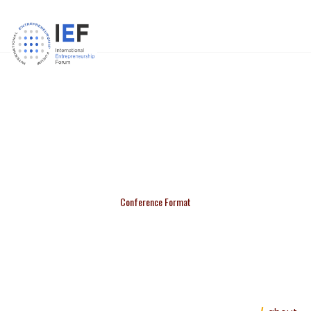
21ST IEFORUM CONFERENCE
Conference Format