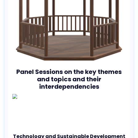
Panel Sessions on the key themes
and topics and their
interdependencies
Technology and Sustainable Development