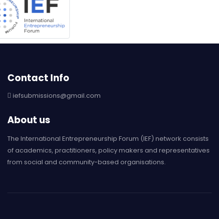
Contact Info
iefsubmissions@gmail.com
About us
The International Entrepreneurship Forum (IEF) network consists
of academics, practitioners, policy makers and representatives
from social and community-based organisations.