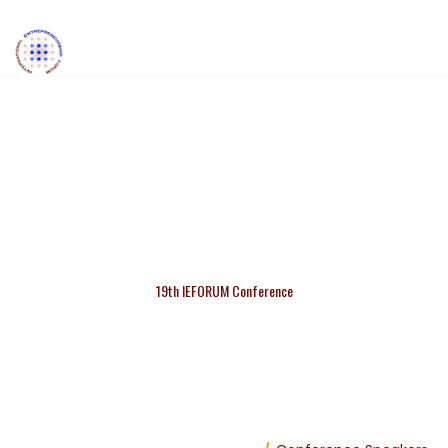
BURCHILL ANNABEL
19th IEFORUM Conference