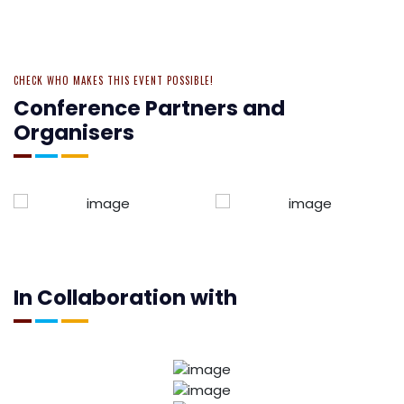
CHECK WHO MAKES THIS EVENT POSSIBLE!
Conference Partners and
Organisers
In Collaboration with