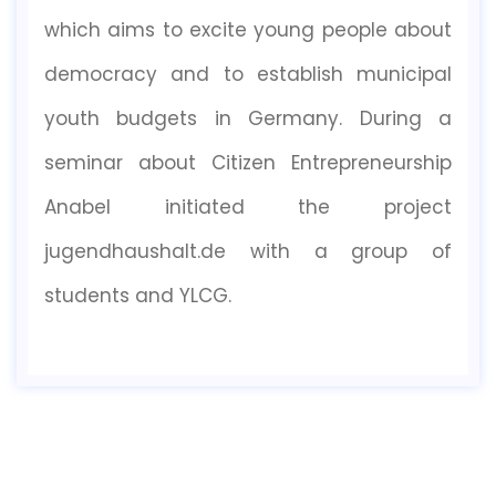
which aims to excite young people about
democracy and to establish municipal
youth budgets in Germany. During a
seminar about Citizen Entrepreneurship
Anabel initiated the project
jugendhaushalt.de with a group of
students and YLCG.