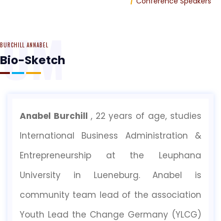
Home
Conference Speakers
RUM
BURCHILL ANNABEL
Bio-Sketch
Anabel Burchill
, 22 years of age, studies
International Business Administration &
Entrepreneurship at the Leuphana
University in Lueneburg. Anabel is
community team lead of the association
Youth Lead the Change Germany (YLCG)