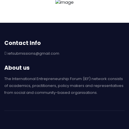
Contact Info
iefsubmissions@gmail.com
About us
The International Entrepreneurship Forum (IEF) network consists
of academics, practitioners, policy makers and representatives
from social and community-based organisations.